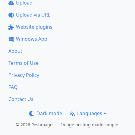
Upload
Upload via URL
Website plugins
Windows App
About
Terms of Use
Privacy Policy
FAQ
Contact Us
Dark mode
Languages
© 2026 Postimages — Image hosting made simple.