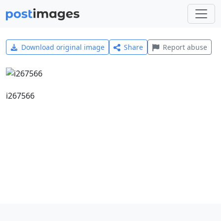
Download original image
Share
Report abuse
i267566