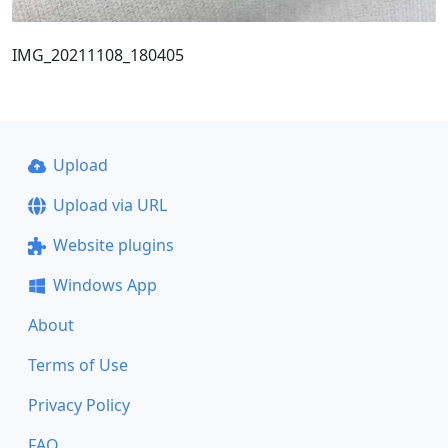
IMG_20211108_180405
Upload
Upload via URL
Website plugins
Windows App
About
Terms of Use
Privacy Policy
FAQ