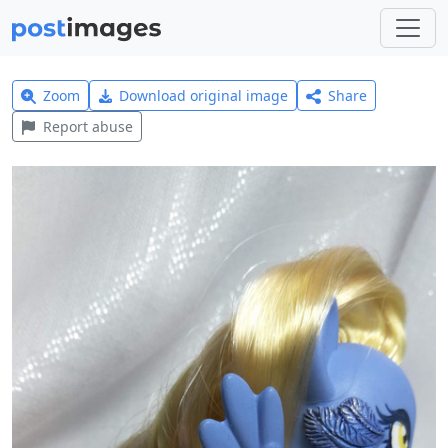
Zoom
Download original image
Share
Report abuse