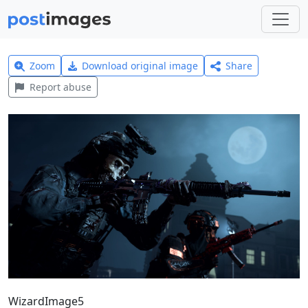
Zoom
Download original image
Share
Report abuse
WizardImage5