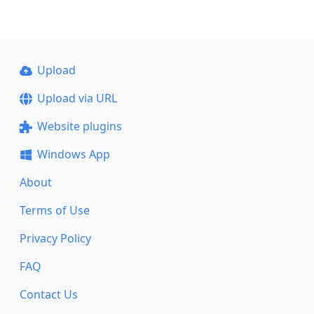
Upload
Upload via URL
Website plugins
Windows App
About
Terms of Use
Privacy Policy
FAQ
Contact Us