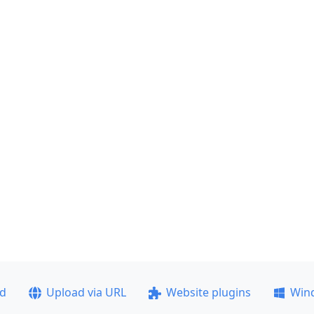
ad
Upload via URL
Website plugins
Win