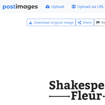
Upload
Upload via URL
Download original image
Share
Re