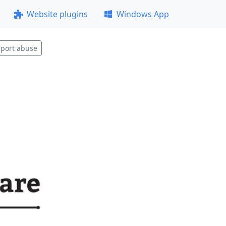
Website plugins
Windows App
port abuse