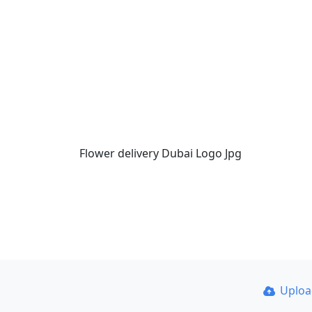
Flower delivery Dubai Logo Jpg
Uplo