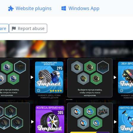
Website plugins
Windows App
are
Report abuse