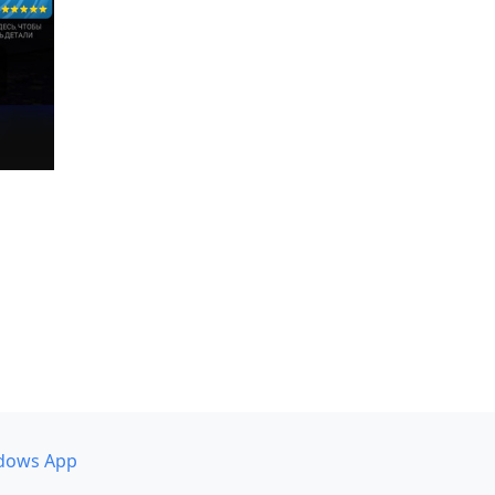
dows App