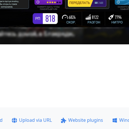
ad
Upload via URL
Website plugins
Win