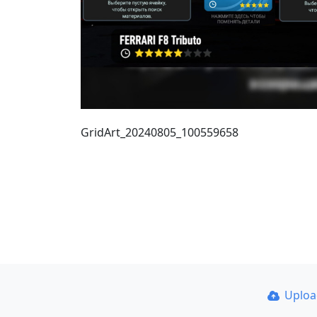
GridArt_20240805_100559658
Uplo