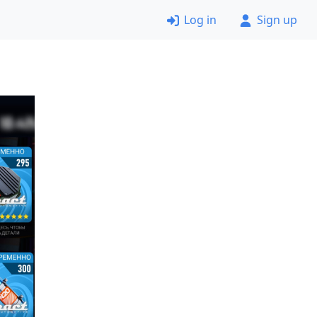
Log in
Sign up