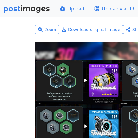
Upload
Upload via URL
Zoom
Download original image
Sh