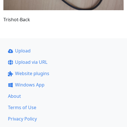
Trishot-Back
Upload
Upload via URL
Website plugins
Windows App
About
Terms of Use
Privacy Policy