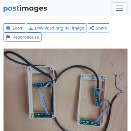
Zoom
Download original image
Share
Report abuse