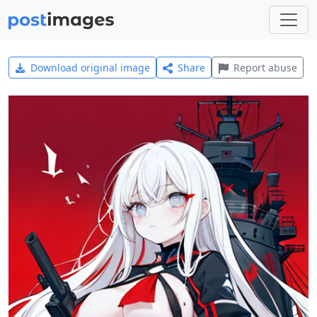
Download original image
Share
Report abuse