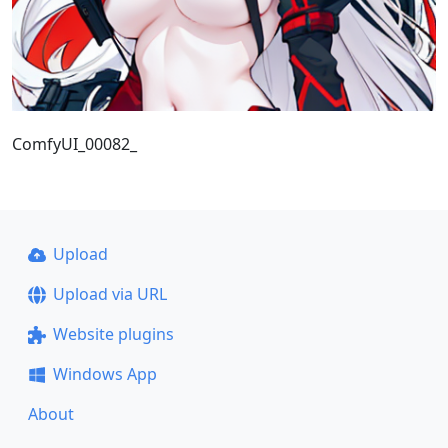
ComfyUI_00082_
Upload
Upload via URL
Website plugins
Windows App
About