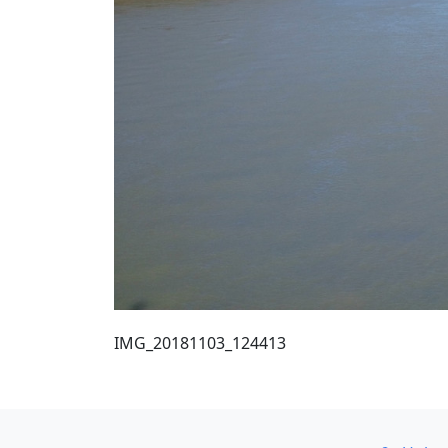
IMG_20181103_124413