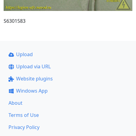
S6301583
Upload
Upload via URL
Website plugins
Windows App
About
Terms of Use
Privacy Policy