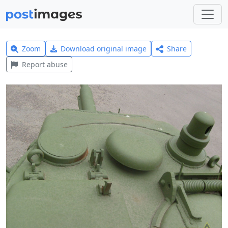
Zoom
Download original image
Share
Report abuse