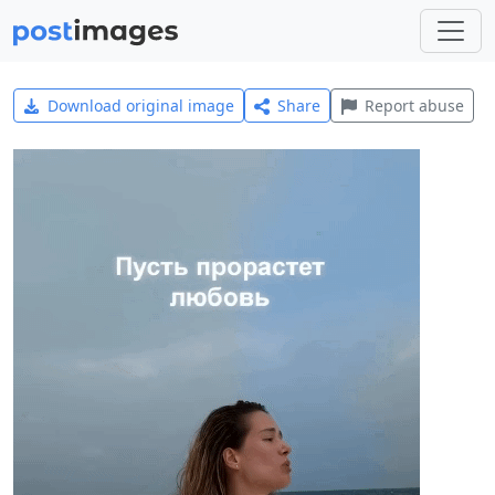
Download original image
Share
Report abuse