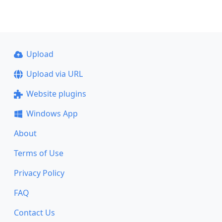
Upload
Upload via URL
Website plugins
Windows App
About
Terms of Use
Privacy Policy
FAQ
Contact Us