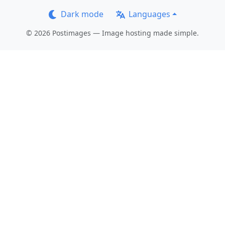
Dark mode
Languages
© 2026 Postimages — Image hosting made simple.