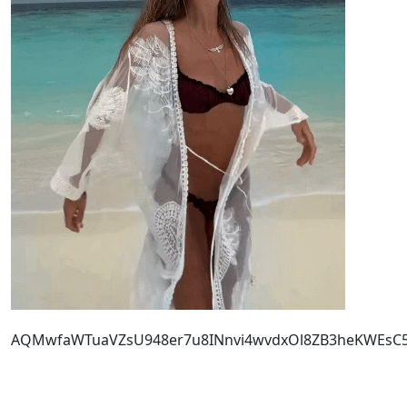
AQMwfaWTuaVZsU948er7u8INnvi4wvdxOl8ZB3heKWEsC5