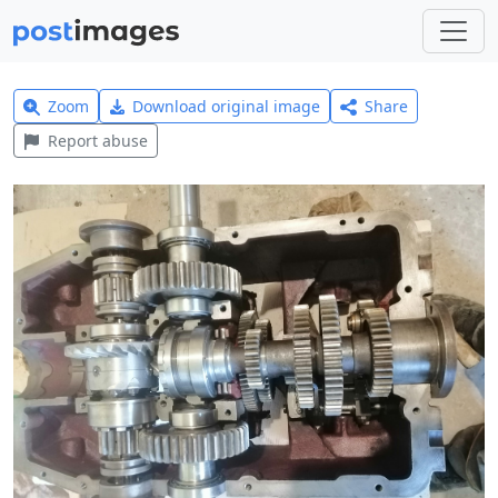
Zoom
Download original image
Share
Report abuse