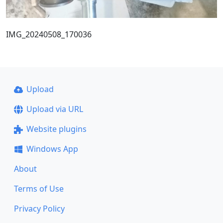
IMG_20240508_170036
Upload
Upload via URL
Website plugins
Windows App
About
Terms of Use
Privacy Policy