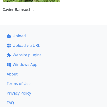
Xavier Ramsuchit
Upload
Upload via URL
Website plugins
Windows App
About
Terms of Use
Privacy Policy
FAQ