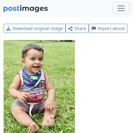
Download original image
Share
Report abuse