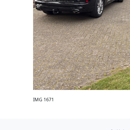
IMG 1671