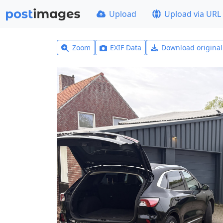
Upload
Upload via URL
Zoom
EXIF Data
Download origina