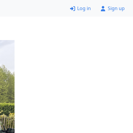
Log in
Sign up