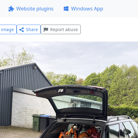
Website plugins
Windows App
l image
Share
Report abuse