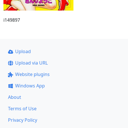
i149897
Upload
Upload via URL
Website plugins
Windows App
About
Terms of Use
Privacy Policy