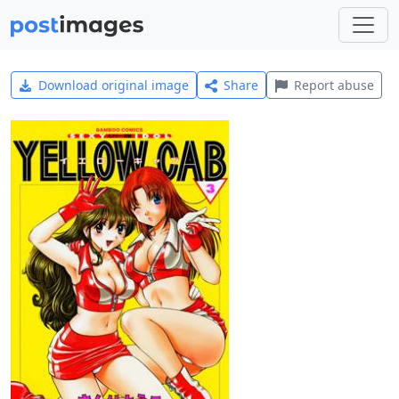
Download original image
Share
Report abuse