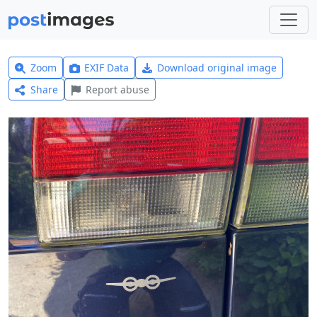
Zoom
EXIF Data
Download original image
Share
Report abuse