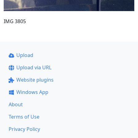
IMG 3805
Upload
Upload via URL
Website plugins
Windows App
About
Terms of Use
Privacy Policy