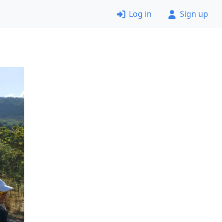
Log in
Sign up