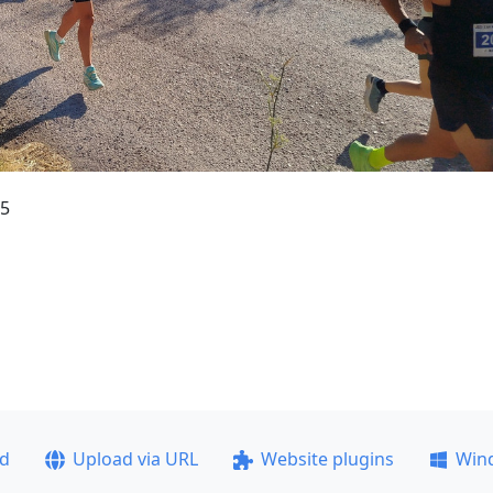
35
ad
Upload via URL
Website plugins
Win