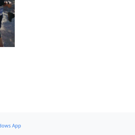
dows App