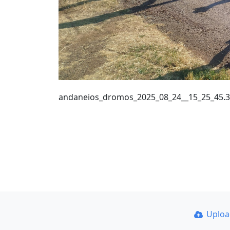
andaneios_dromos_2025_08_24__15_25_45.
Uplo