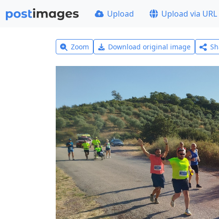
Upload
Upload via URL
Zoom
Download original image
Sh