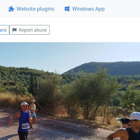
Website plugins
Windows App
are
Report abuse