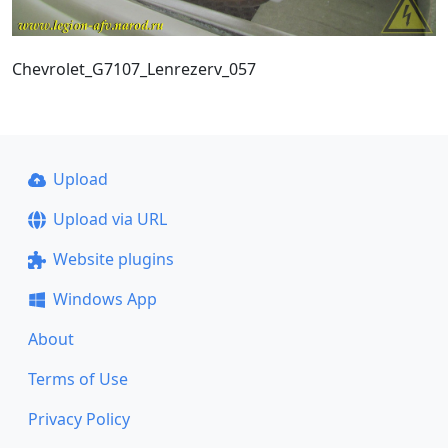
Chevrolet_G7107_Lenrezerv_057
Upload
Upload via URL
Website plugins
Windows App
About
Terms of Use
Privacy Policy