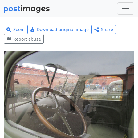
Zoom
Download original image
Share
Report abuse