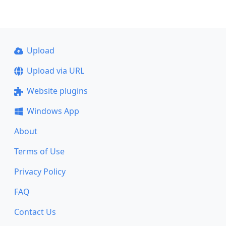
Upload
Upload via URL
Website plugins
Windows App
About
Terms of Use
Privacy Policy
FAQ
Contact Us