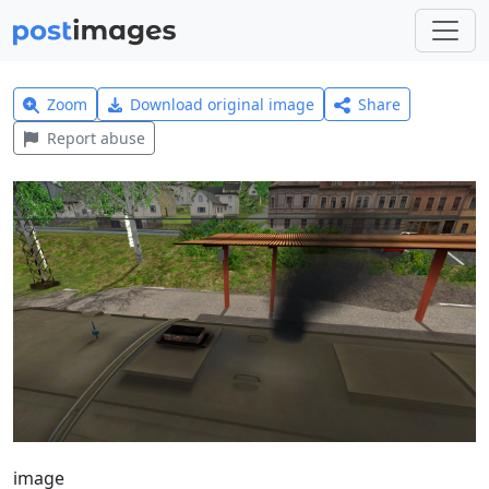
Zoom
Download original image
Share
Report abuse
image