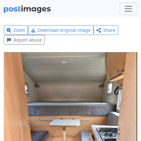
Zoom
Download original image
Share
Report abuse