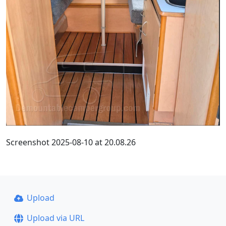
Screenshot 2025-08-10 at 20.08.26
Upload
Upload via URL