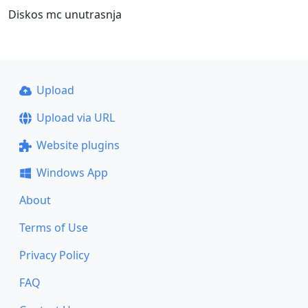
Diskos mc unutrasnja
Upload
Upload via URL
Website plugins
Windows App
About
Terms of Use
Privacy Policy
FAQ