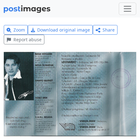
Zoom
Download original image
Share
Report abuse