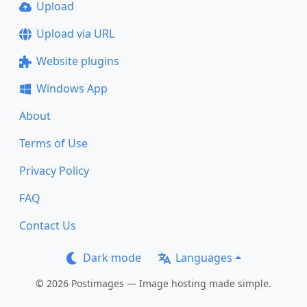
Upload
Upload via URL
Website plugins
Windows App
About
Terms of Use
Privacy Policy
FAQ
Contact Us
Dark mode
Languages
© 2026 Postimages — Image hosting made simple.