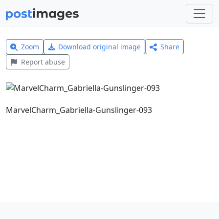
Zoom
Download original image
Share
Report abuse
MarvelCharm_Gabriella-Gunslinger-093