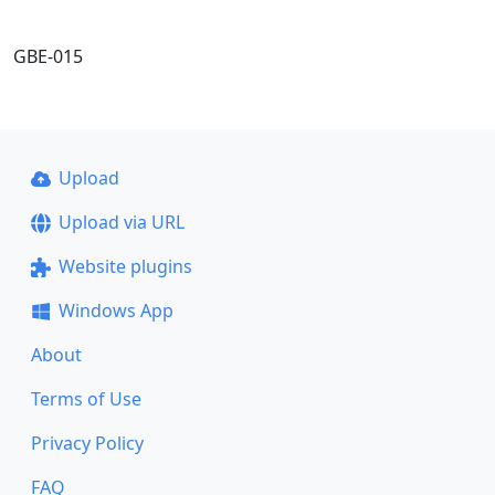
GBE-015
Upload
Upload via URL
Website plugins
Windows App
About
Terms of Use
Privacy Policy
FAQ