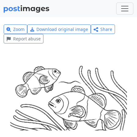
Zoom
Download original image
Share
Report abuse