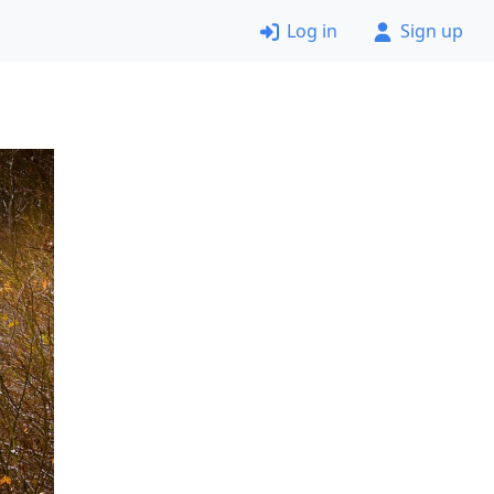
Log in
Sign up