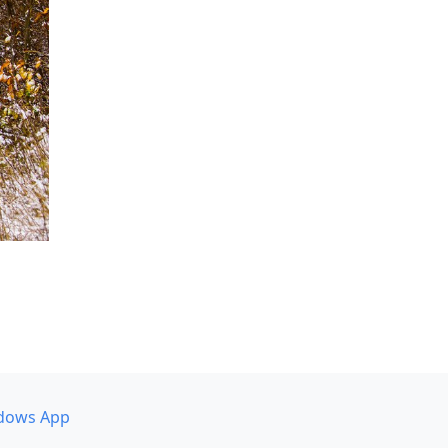
dows App