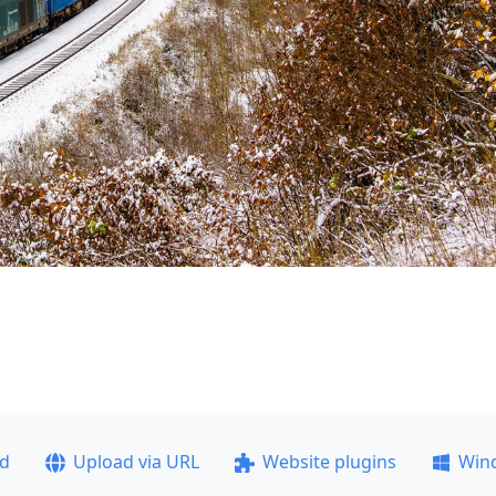
ad
Upload via URL
Website plugins
Win