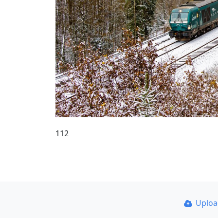
112
Uplo