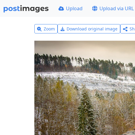
Upload
Upload via URL
Zoom
Download original image
Sh