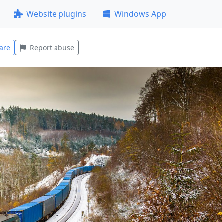
Website plugins
Windows App
are
Report abuse