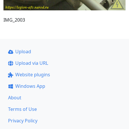
IMG_2003
Upload
Upload via URL
Website plugins
Windows App
About
Terms of Use
Privacy Policy