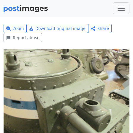
Zoom
Download original image
Share
Report abuse