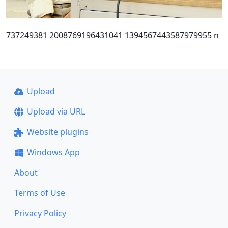
737249381 2008769196431041 1394567443587979955 n
Upload
Upload via URL
Website plugins
Windows App
About
Terms of Use
Privacy Policy