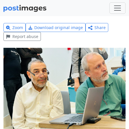
Zoom
Download original image
Share
Report abuse