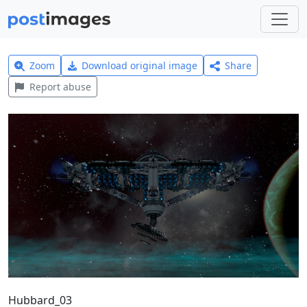
Zoom
Download original image
Share
Report abuse
Hubbard_03