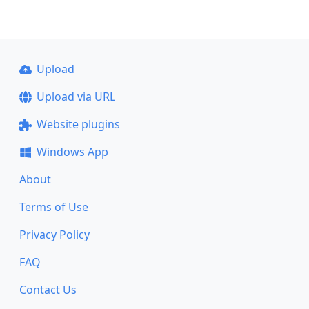
Upload
Upload via URL
Website plugins
Windows App
About
Terms of Use
Privacy Policy
FAQ
Contact Us