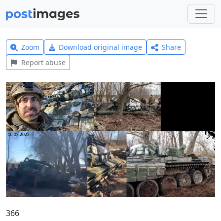
Zoom
Download original image
Share
Report abuse
366