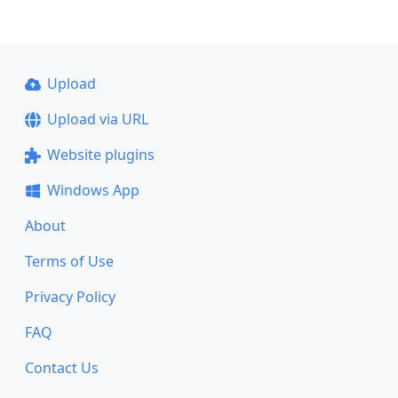
Upload
Upload via URL
Website plugins
Windows App
About
Terms of Use
Privacy Policy
FAQ
Contact Us