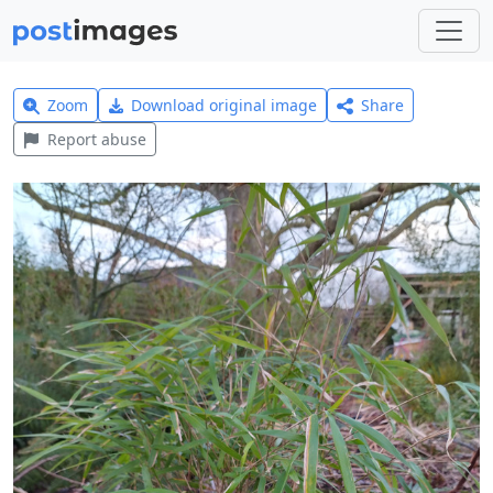
Zoom
Download original image
Share
Report abuse