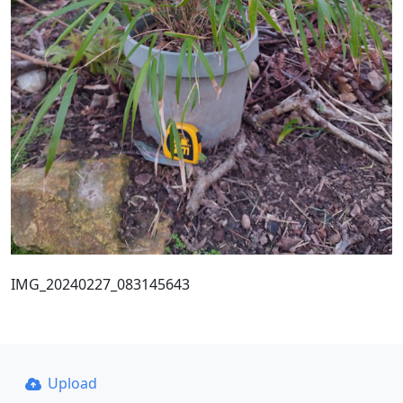
IMG_20240227_083145643
Upload