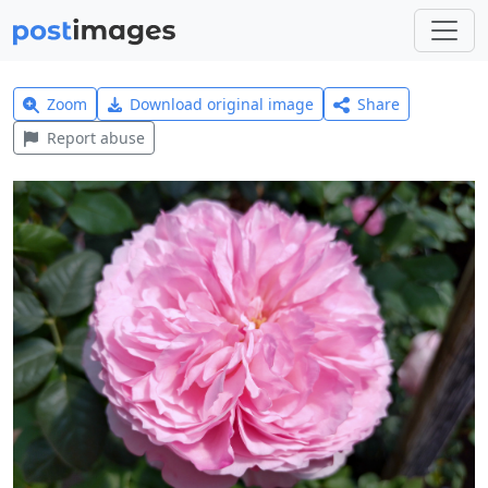
Zoom
Download original image
Share
Report abuse