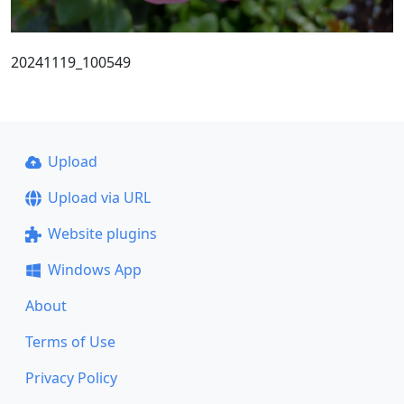
20241119_100549
Upload
Upload via URL
Website plugins
Windows App
About
Terms of Use
Privacy Policy