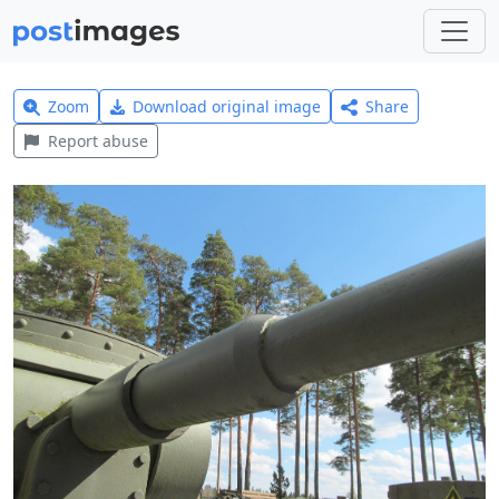
Zoom
Download original image
Share
Report abuse