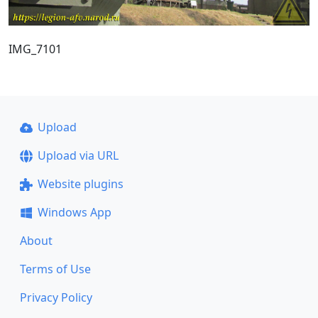
IMG_7101
Upload
Upload via URL
Website plugins
Windows App
About
Terms of Use
Privacy Policy