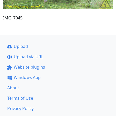
IMG_7045
Upload
Upload via URL
Website plugins
Windows App
About
Terms of Use
Privacy Policy