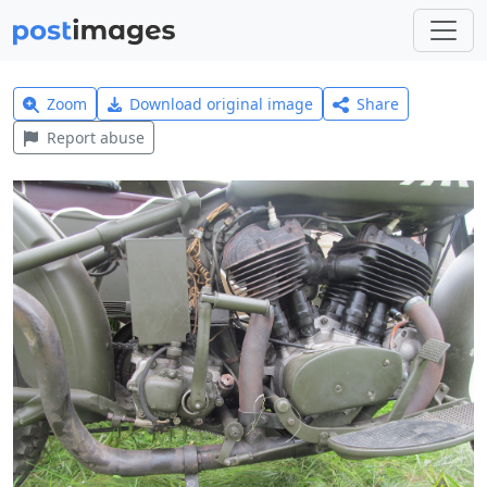
Zoom
Download original image
Share
Report abuse