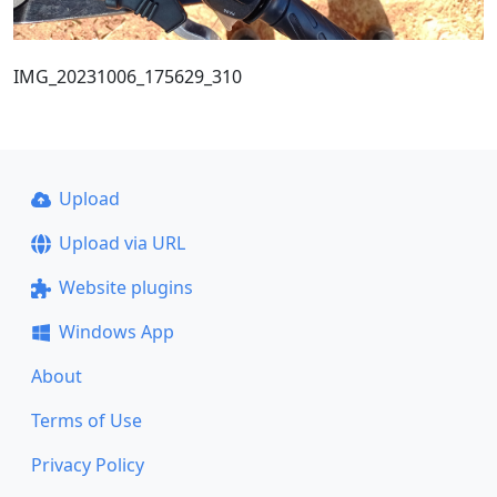
IMG_20231006_175629_310
Upload
Upload via URL
Website plugins
Windows App
About
Terms of Use
Privacy Policy