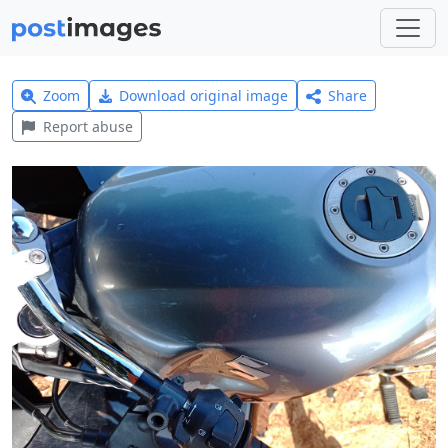
Zoom
Download original image
Share
Report abuse