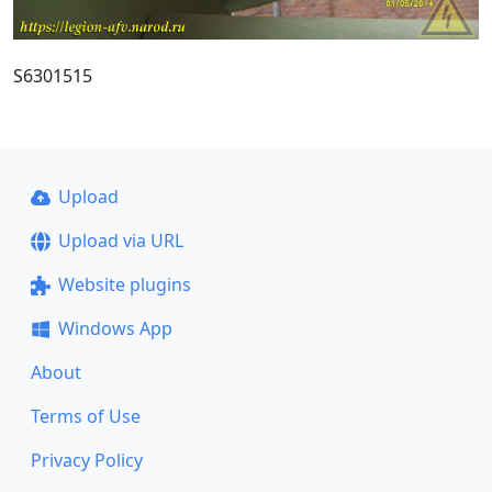
S6301515
Upload
Upload via URL
Website plugins
Windows App
About
Terms of Use
Privacy Policy