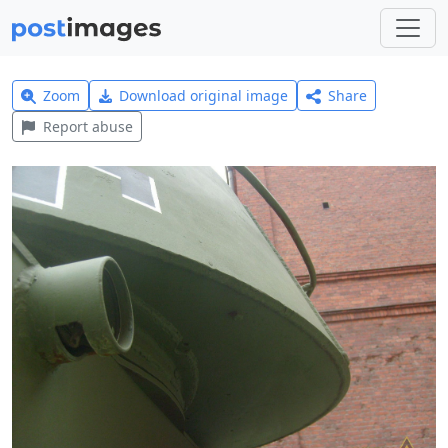
Zoom
Download original image
Share
Report abuse