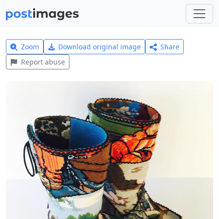
Zoom
Download original image
Share
Report abuse