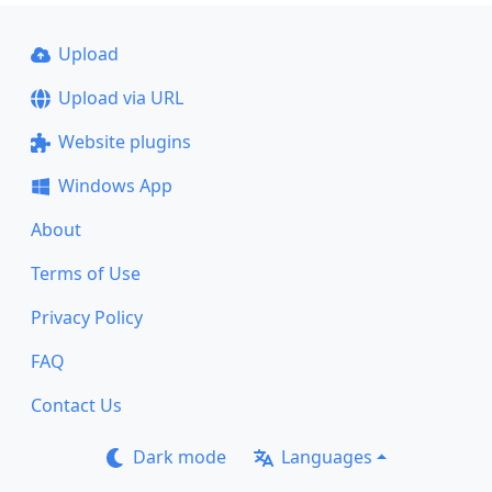
Upload
Upload via URL
Website plugins
Windows App
About
Terms of Use
Privacy Policy
FAQ
Contact Us
Dark mode
Languages