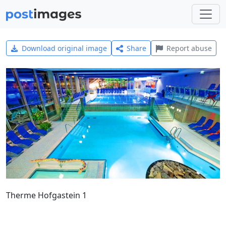
Download original image
Share
Report abuse
Therme Hofgastein 1