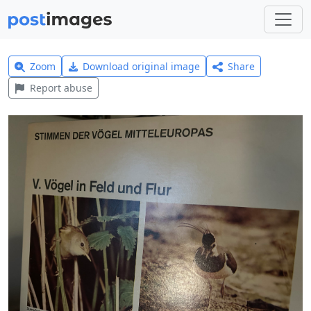
Zoom
Download original image
Share
Report abuse