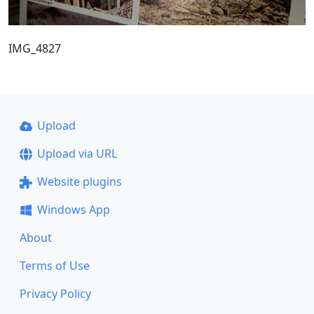
IMG_4827
Upload
Upload via URL
Website plugins
Windows App
About
Terms of Use
Privacy Policy