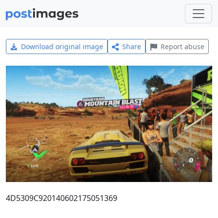
Download original image
Share
Report abuse
4D5309C920140602175051369