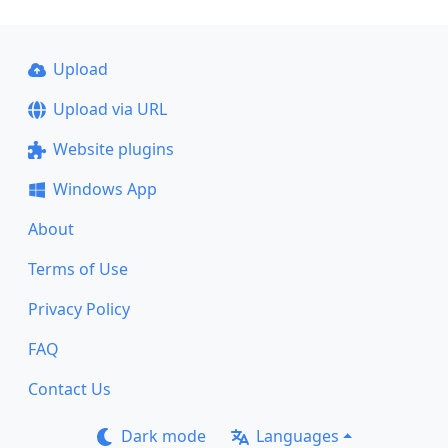
Upload
Upload via URL
Website plugins
Windows App
About
Terms of Use
Privacy Policy
FAQ
Contact Us
Dark mode
Languages