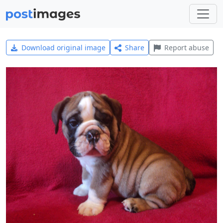
Download original image
Share
Report abuse