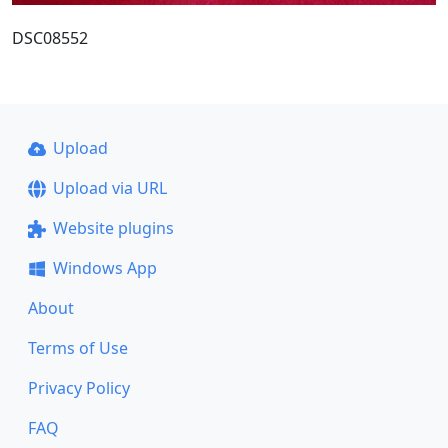
DSC08552
Upload
Upload via URL
Website plugins
Windows App
About
Terms of Use
Privacy Policy
FAQ