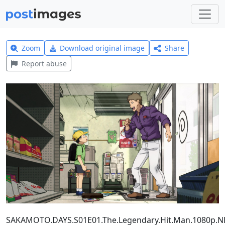
Zoom
Download original image
Share
Report abuse
SAKAMOTO.DAYS.S01E01.The.Legendary.Hit.Man.1080p.N