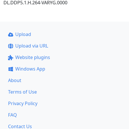
DL.DDP5.1.H.264-VARYG.0000
Upload
Upload via URL
Website plugins
Windows App
About
Terms of Use
Privacy Policy
FAQ
Contact Us