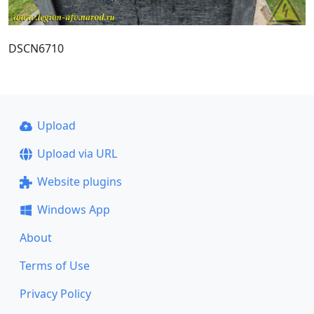
DSCN6710
Upload
Upload via URL
Website plugins
Windows App
About
Terms of Use
Privacy Policy