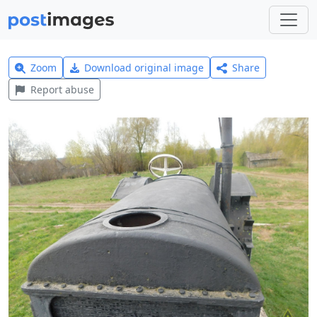
Zoom
Download original image
Share
Report abuse