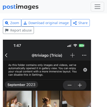
Zoom
Download original image
Share
Report abuse