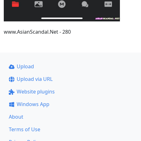
www.AsianScandal.Net - 280
Upload
Upload via URL
Website plugins
Windows App
About
Terms of Use