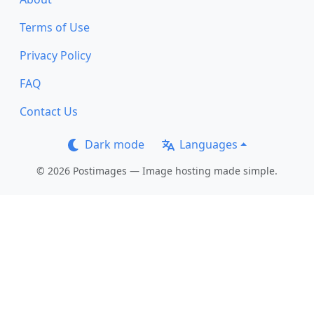
Terms of Use
Privacy Policy
FAQ
Contact Us
Dark mode
Languages
© 2026 Postimages — Image hosting made simple.