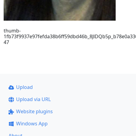
thumb-
1fb73f9937e97fefda38b6ff59dbd46b_8JlDQb5p_b78e0a33
47
Upload
Upload via URL
Website plugins
Windows App
About