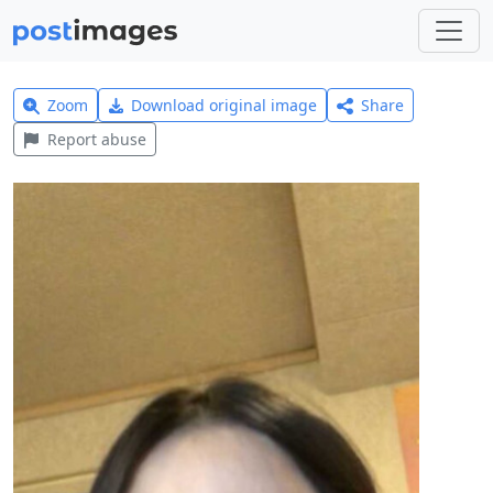
Zoom
Download original image
Share
Report abuse