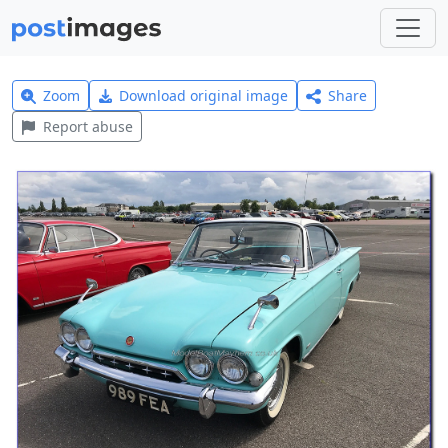
Zoom
Download original image
Share
Report abuse