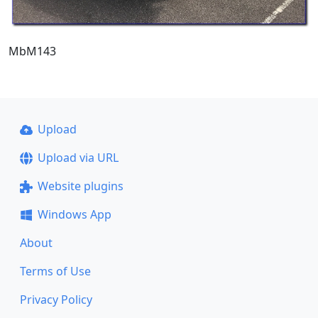
MbM143
Upload
Upload via URL
Website plugins
Windows App
About
Terms of Use
Privacy Policy