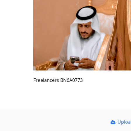
Freelancers BN6A0773
Uplo