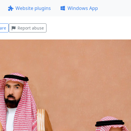
Website plugins
Windows App
are
Report abuse