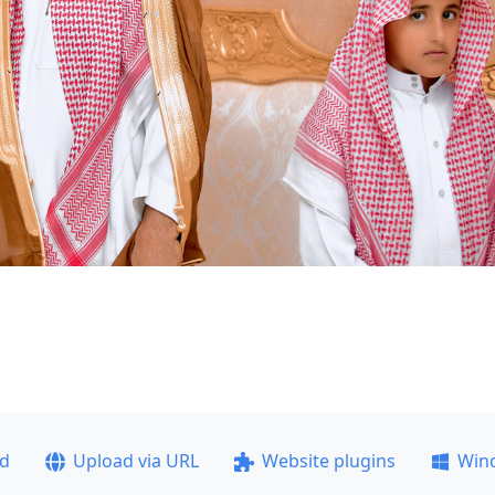
ad
Upload via URL
Website plugins
Win