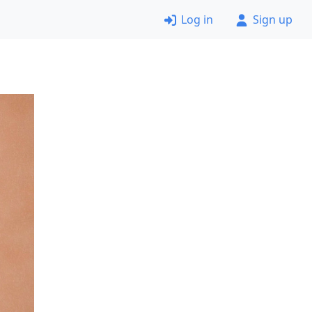
Log in
Sign up