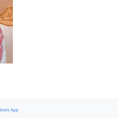
dows App