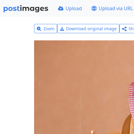
Upload
Upload via URL
Zoom
Download original image
Sh