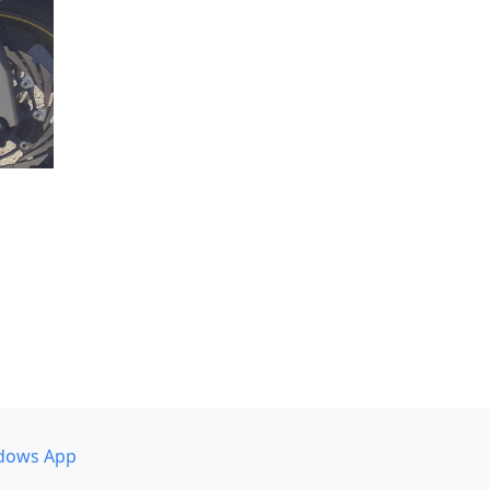
dows App