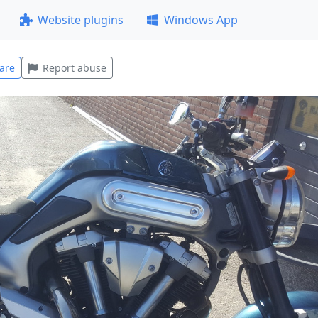
Website plugins
Windows App
are
Report abuse