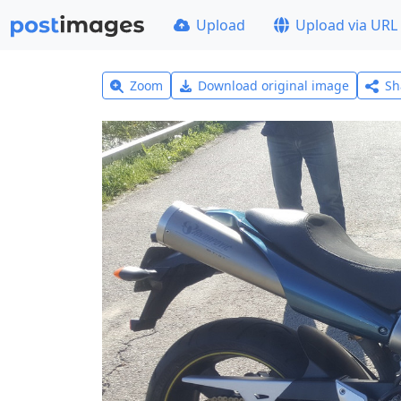
Upload
Upload via URL
Zoom
Download original image
Sh