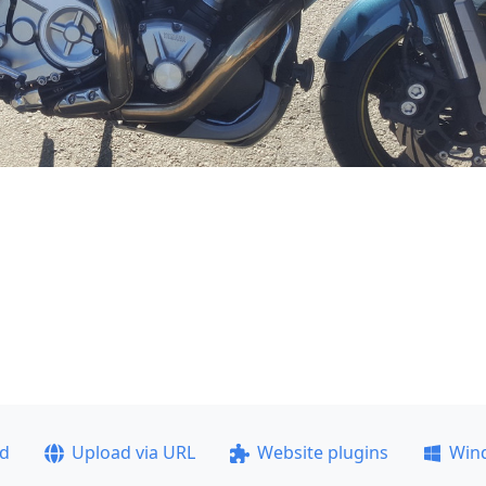
ad
Upload via URL
Website plugins
Win