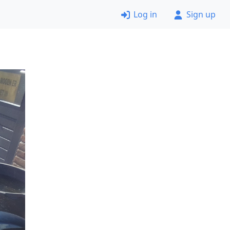
Log in
Sign up