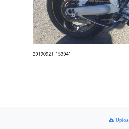
20190921_153041
Uplo