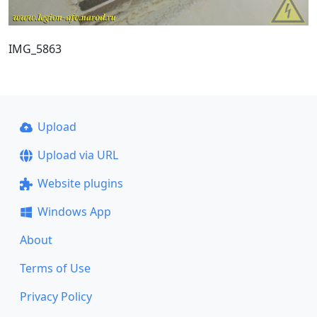
IMG_5863
Upload
Upload via URL
Website plugins
Windows App
About
Terms of Use
Privacy Policy