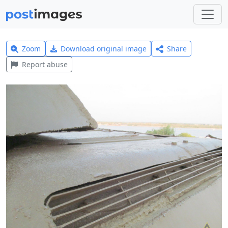
Zoom
Download original image
Share
Report abuse