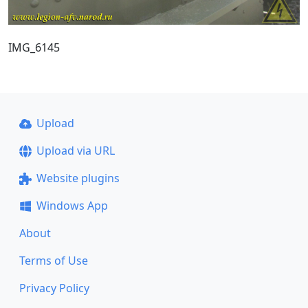
IMG_6145
Upload
Upload via URL
Website plugins
Windows App
About
Terms of Use
Privacy Policy