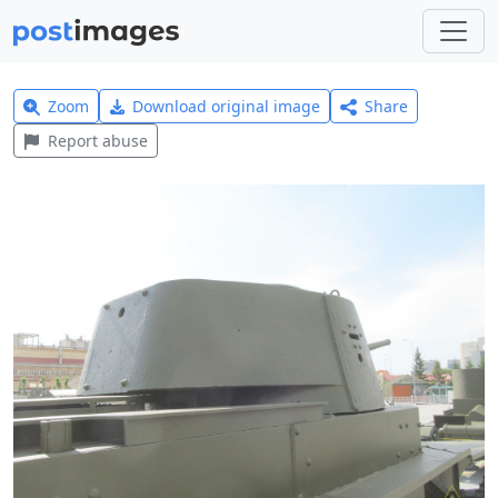
Zoom
Download original image
Share
Report abuse