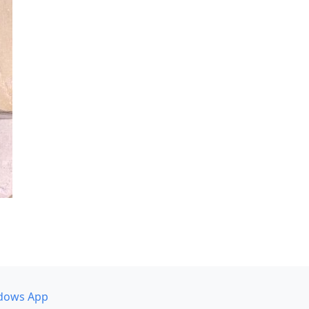
dows App