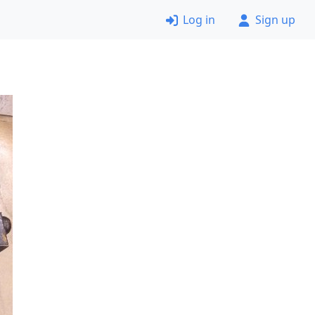
Log in
Sign up