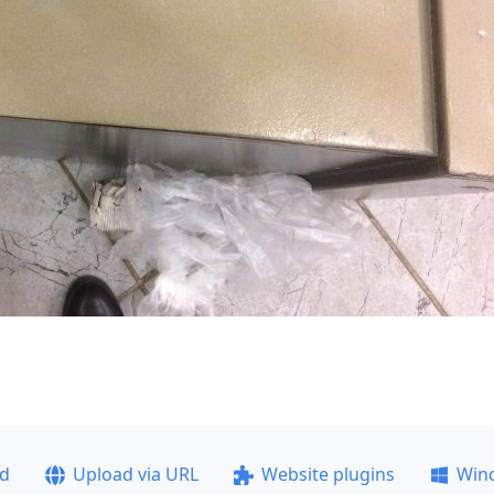
ad
Upload via URL
Website plugins
Win