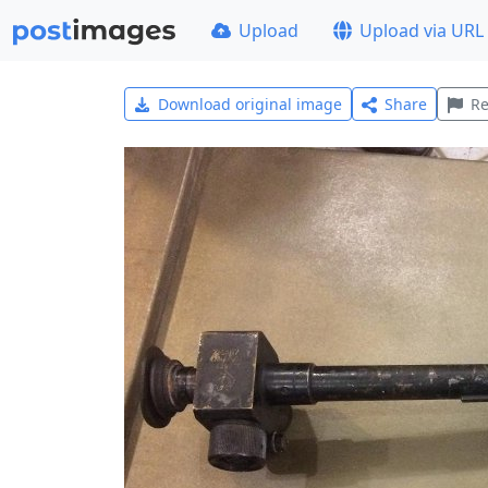
Upload
Upload via URL
Download original image
Share
Re