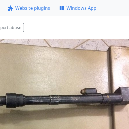
Website plugins
Windows App
port abuse