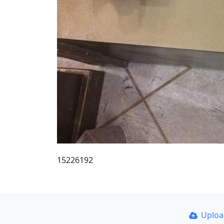
15226192
Uplo