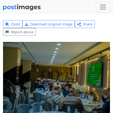
Zoom
Download original image
Share
Report abuse