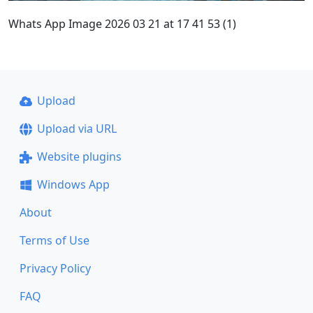
Whats App Image 2026 03 21 at 17 41 53 (1)
Upload
Upload via URL
Website plugins
Windows App
About
Terms of Use
Privacy Policy
FAQ