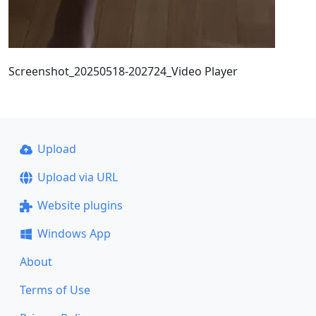
Screenshot_20250518-202724_Video Player
Upload
Upload via URL
Website plugins
Windows App
About
Terms of Use