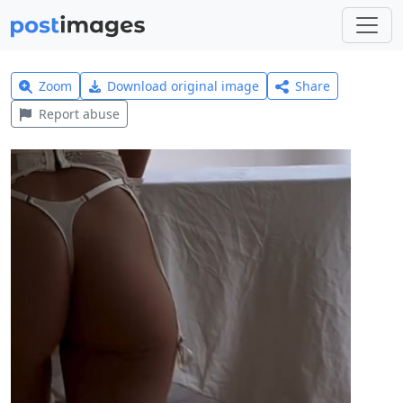
Zoom
Download original image
Share
Report abuse